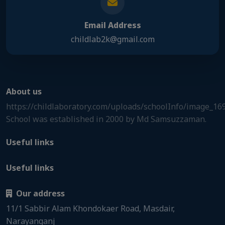
Email Address
childlab2k@gmail.com
About us
https://childlaboratory.com/uploads/schoolInfo/image_1
School was established in 2000 by Md Samsuzzaman.
Useful links
Useful links
Our address
11/1 Sabbir Alam Khondokaer Road, Masdair,
Narayanganj