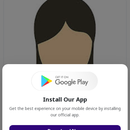
Install Our App
Get the best experience on your mobile device by installing
our official app.