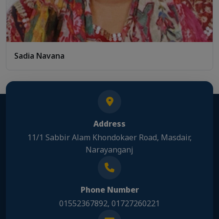
Sadia Navana
Address
11/1 Sabbir Alam Khondokaer Road, Masdair,
Narayanganj
Phone Number
01552367892, 01727260221