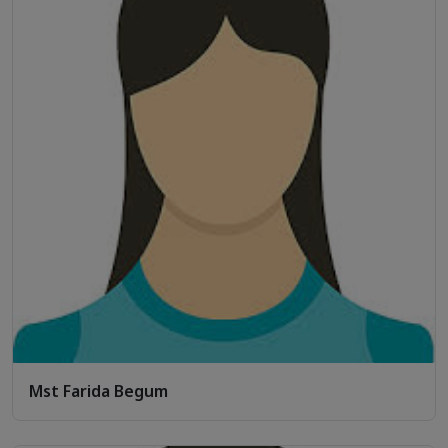
Mst Farida Begum