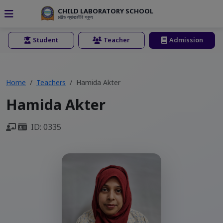
CHILD LABORATORY SCHOOL
চাইল্ড ল্যাবরেটরি স্কুল
Student
Teacher
Admission
Home
Teachers
Hamida Akter
Hamida Akter
ID: 0335