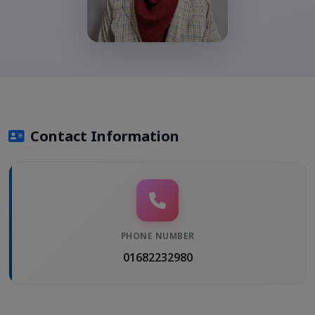
Contact Information
PHONE NUMBER
01682232980