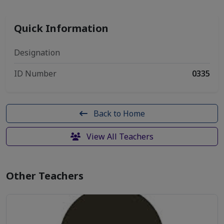
Quick Information
Designation
ID Number
0335
Back to Home
View All Teachers
Other Teachers