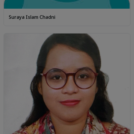
Suraya Islam Chadni