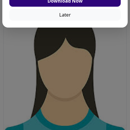
Salina Eva
Download Now
Later