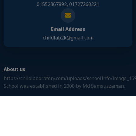
01552367892, 01727260221
Email Address
childlab2k@gmail.com
About us
https://childlaboratory.com/uploads/schoolInfo/image_1
School was established in 2000 by Md Samsuzzaman.
Useful links
Useful links
Our address