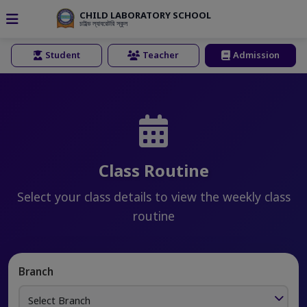
CHILD LABORATORY SCHOOL
চাইল্ড ল্যাবরেটরি স্কুল
Student
Teacher
Admission
Class Routine
Select your class details to view the weekly class
routine
Branch