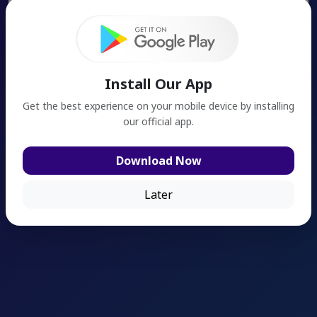
Search
Install Our App
Get the best experience on your mobile device by installing
our official app.
Download Now
Later