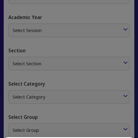
Academic Year
Section
Select Category
Select Group