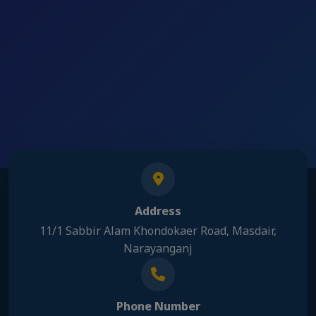
Address
11/1 Sabbir Alam Khondokaer Road, Masdair,
Narayanganj
Phone Number